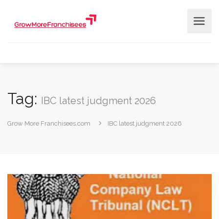
Tag:
IBC latest judgment 2026
Grow More Franchisees.com
IBC latest judgment 2026