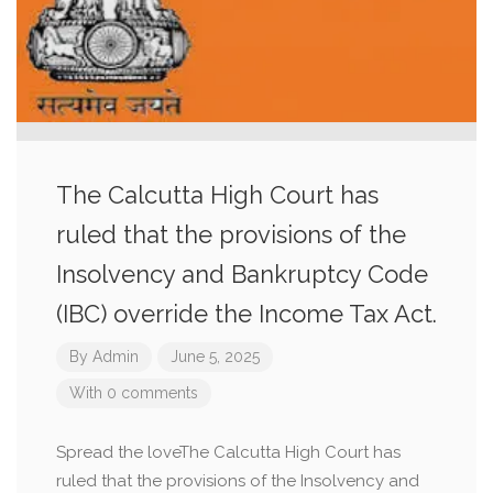
The Calcutta High Court has
ruled that the provisions of the
Insolvency and Bankruptcy Code
(IBC) override the Income Tax Act.
By
Admin
June 5, 2025
With 0 comments
Spread the loveThe Calcutta High Court has
ruled that the provisions of the Insolvency and