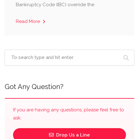
Bankruptcy Code (IBC) override the
Read More
Got Any Question?
If you are having any questions, please feel free to
ask.
Drop Us a Line