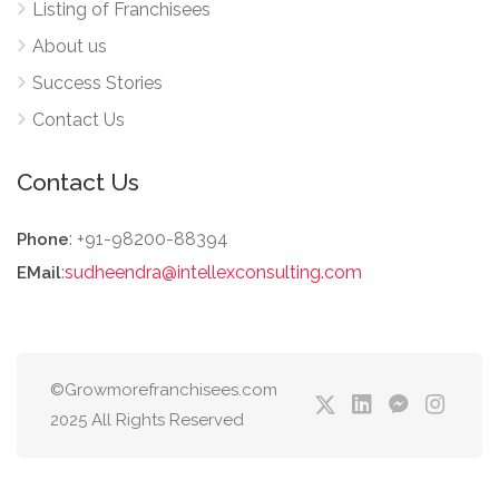
Listing of Franchisees
About us
Success Stories
Contact Us
Contact Us
: +91-98200-88394
Phone
:
sudheendra@intellexconsulting.com
EMail
©Growmorefranchisees.com
2025 All Rights Reserved