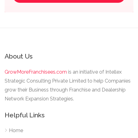
About Us
GrowMoreFranchisees.com
is an initiative of Intellex
Strategic Consulting Private Limited to help Companies
grow their Business through Franchise and Dealership
Network Expansion Strategies.
Helpful Links
Home