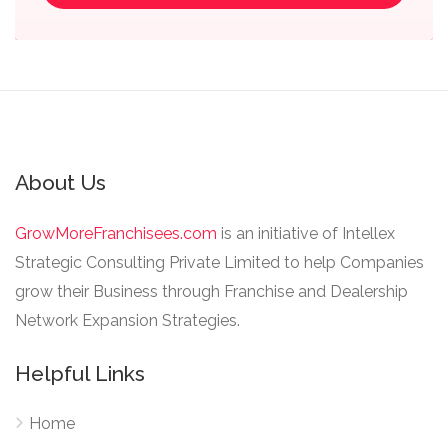
About Us
GrowMoreFranchisees.com
is an initiative of Intellex
Strategic Consulting Private Limited to help Companies
grow their Business through Franchise and Dealership
Network Expansion Strategies.
Helpful Links
Home