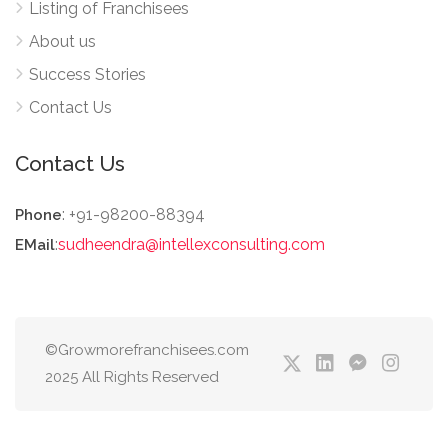
Listing of Franchisees
About us
Success Stories
Contact Us
Contact Us
: +91-98200-88394
Phone
:
sudheendra@intellexconsulting.com
EMail
©Growmorefranchisees.com
2025 All Rights Reserved