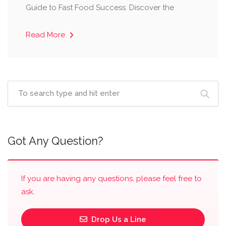
Guide to Fast Food Success. Discover the
Read More
Got Any Question?
If you are having any questions, please feel free to
ask.
Drop Us a Line