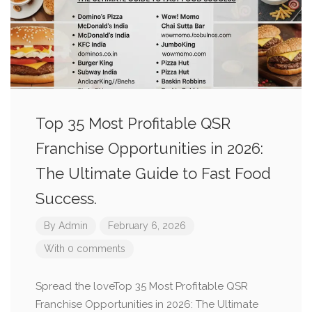
Top 35 Most Profitable QSR
Franchise Opportunities in 2026:
The Ultimate Guide to Fast Food
Success.
By
Admin
February 6, 2026
With 0 comments
Spread the loveTop 35 Most Profitable QSR
Franchise Opportunities in 2026: The Ultimate