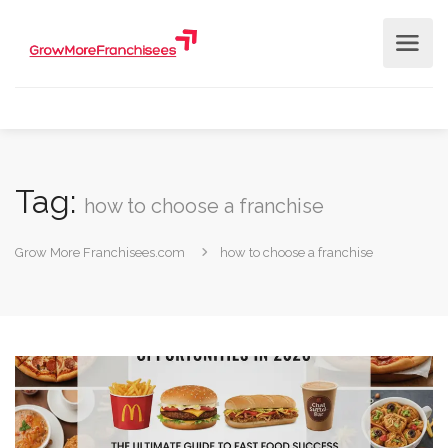
Tag:
how to choose a franchise
Grow More Franchisees.com
how to choose a franchise