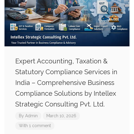
Expert Accounting, Taxation &
Statutory Compliance Services in
India – Comprehensive Business
Compliance Solutions by Intellex
Strategic Consulting Pvt. Ltd.
By
Admin
March 10, 2026
With 1 comment