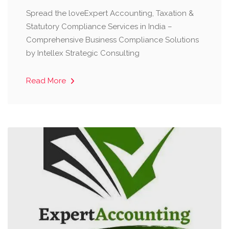
Spread the loveExpert Accounting, Taxation &
Statutory Compliance Services in India –
Comprehensive Business Compliance Solutions
by Intellex Strategic Consulting
Read More