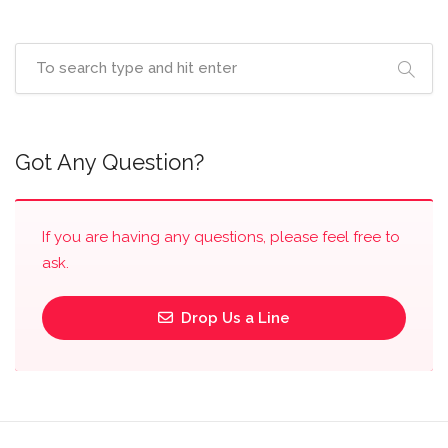
Got Any Question?
If you are having any questions, please feel free to
ask.
Drop Us a Line