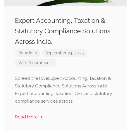
Expert Accounting, Taxation &
Statutory Compliance Solutions
Across India.
By
Admin
September 24, 2025
With 0 comments
Spread the loveExpert Accounting, Taxation &
Statutory Compliance Solutions Across India.
Expert accounting, taxation, GST and statutory
compliance services across
Read More