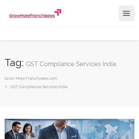
Tag:
GST Compliance Services India
Grow More Franchisees.com
GST Compliance Services India