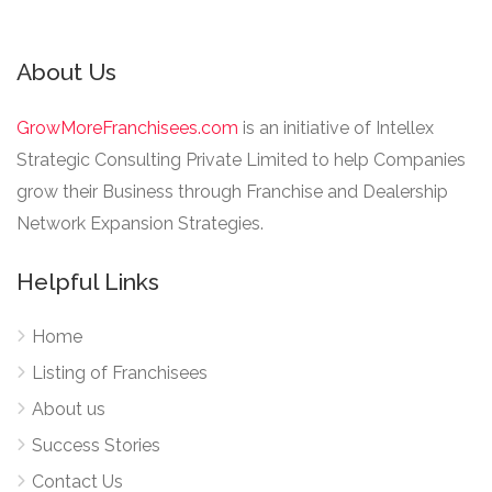
About Us
GrowMoreFranchisees.com
is an initiative of Intellex
Strategic Consulting Private Limited to help Companies
grow their Business through Franchise and Dealership
Network Expansion Strategies.
Helpful Links
Home
Listing of Franchisees
About us
Success Stories
Contact Us