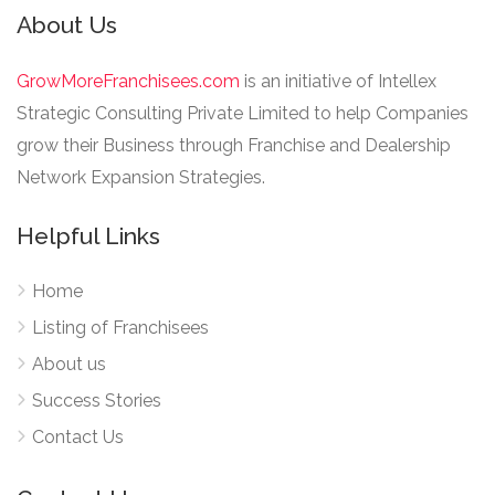
About Us
GrowMoreFranchisees.com
is an initiative of Intellex
Strategic Consulting Private Limited to help Companies
grow their Business through Franchise and Dealership
Network Expansion Strategies.
Helpful Links
Home
Listing of Franchisees
About us
Success Stories
Contact Us