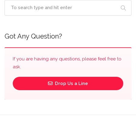
Got Any Question?
If you are having any questions, please feel free to
ask.
Drop Us a Line