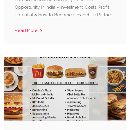
Opportunity in India – Investment, Costs, Profit
Potential & How to Become a Franchise Partner
Read More