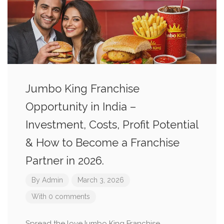
Jumbo King Franchise
Opportunity in India –
Investment, Costs, Profit Potential
& How to Become a Franchise
Partner in 2026.
By
Admin
March 3, 2026
With 0 comments
Spread the loveJumbo King Franchise