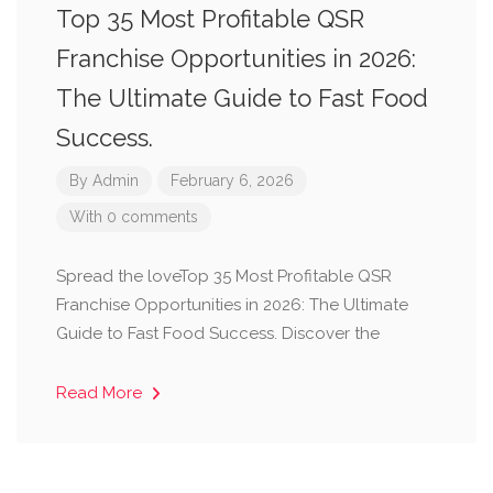
Top 35 Most Profitable QSR
Franchise Opportunities in 2026:
The Ultimate Guide to Fast Food
Success.
By
Admin
February 6, 2026
With 0 comments
Spread the loveTop 35 Most Profitable QSR
Franchise Opportunities in 2026: The Ultimate
Guide to Fast Food Success. Discover the
Read More