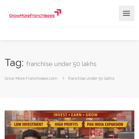
Tag:
franchise under 50 lakhs
Grow More Franchisees.com
franchise under 50 lakhs