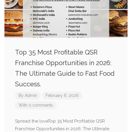
Top 35 Most Profitable QSR
Franchise Opportunities in 2026:
The Ultimate Guide to Fast Food
Success.
By
Admin
February 6, 2026
With 0 comments
Spread the loveTop 35 Most Profitable QSR
Franchise Opportunities in 2026: The Ultimate