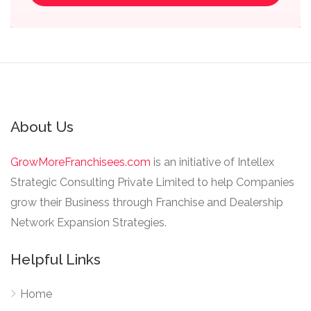
About Us
GrowMoreFranchisees.com
is an initiative of Intellex
Strategic Consulting Private Limited to help Companies
grow their Business through Franchise and Dealership
Network Expansion Strategies.
Helpful Links
Home