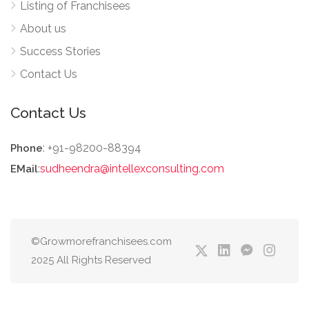
Listing of Franchisees
About us
Success Stories
Contact Us
Contact Us
: +91-98200-88394
Phone
:
sudheendra@intellexconsulting.com
EMail
©Growmorefranchisees.com
2025 All Rights Reserved