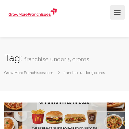
Tag:
franchise under 5 crores
Grow More Franchisees.com
franchise under 5 crores