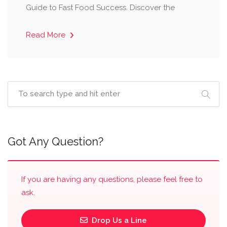
Guide to Fast Food Success. Discover the
Read More
Got Any Question?
If you are having any questions, please feel free to
ask.
Drop Us a Line