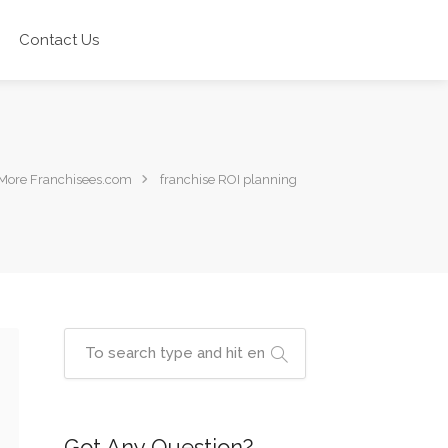
Contact Us
More Franchisees.com
franchise ROI planning
Got Any Question?