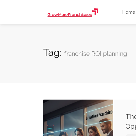
Home
Tag:
franchise ROI planning
The
Opp