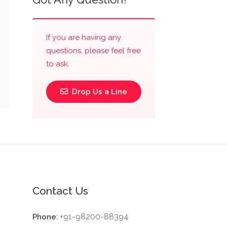
If you are having any
questions, please feel free
to ask.
Drop Us a Line
Contact Us
: +91-98200-88394
Phone