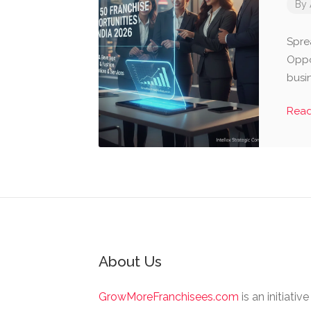
By
Spre
Oppor
busi
Rea
About Us
GrowMoreFranchisees.com
is an initiativ