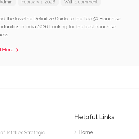
Admin
February 1, 2026
With 1 comment
ad the loveThe Definitive Guide to the Top 50 Franchise
tunities in India 2026 Looking for the best franchise
ness
d More
Helpful Links
Home
e of Intellex Strategic