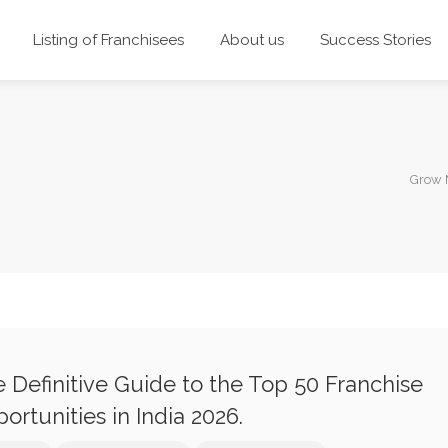
Listing of Franchisees
About us
Success Stories
Grow 
 Definitive Guide to the Top 50 Franchise
ortunities in India 2026.