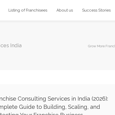
Listing of Franchisees
About us
Success Stories
ices India
Grow More Franc
nchise Consulting Services in India (2026):
plete Guide to Building, Scaling, and