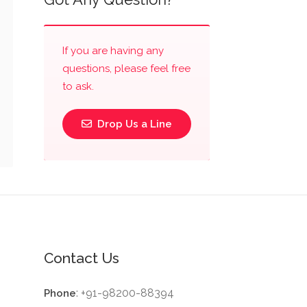
If you are having any
questions, please feel free
to ask.
Drop Us a Line
Contact Us
: +91-98200-88394
Phone