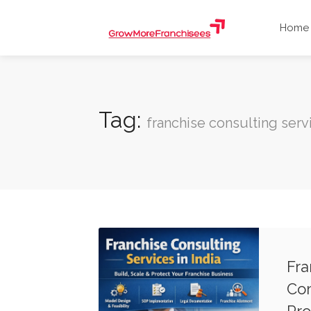
Home
Tag:
franchise consulting serv
Fra
Com