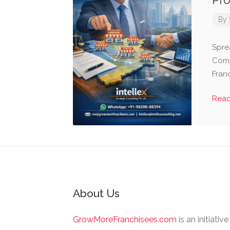
Pro
By
Spre
Comp
Fran
Rea
About Us
GrowMoreFranchisees.com
is an initiativ