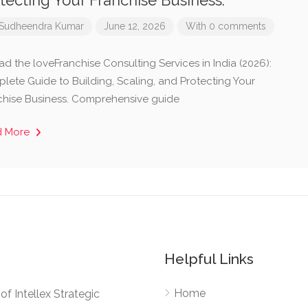
tecting Your Franchise Business.
Sudheendra Kumar
June 12, 2026
With 0 comments
ad the loveFranchise Consulting Services in India (2026):
lete Guide to Building, Scaling, and Protecting Your
chise Business. Comprehensive guide
d More
Helpful Links
Home
e of Intellex Strategic