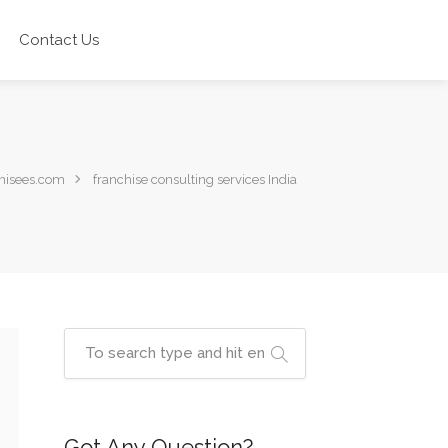
Contact Us
hisees.com
franchise consulting services India
Got Any Question?