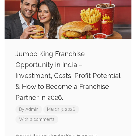
Jumbo King Franchise
Opportunity in India –
Investment, Costs, Profit Potential
& How to Become a Franchise
Partner in 2026.
By
Admin
March 3, 2026
With 0 comments
Spread the loveJumbo King Franchise