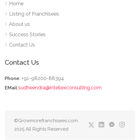
Home
Listing of Franchisees
About us
Success Stories
Contact Us
Contact Us
: +91-98200-88394
Phone
:
sudheendra@intellexconsulting.com
EMail
©Growmorefranchisees.com
2025 All Rights Reserved