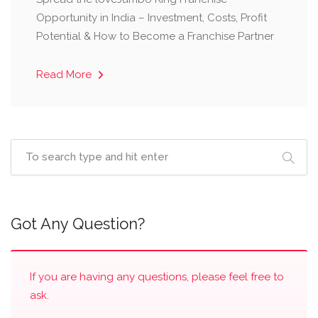
Opportunity in India – Investment, Costs, Profit
Potential & How to Become a Franchise Partner
Read More
Got Any Question?
If you are having any questions, please feel free to
ask.