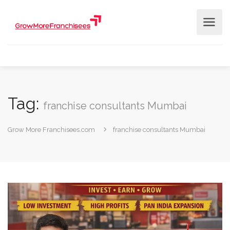
Tag:
franchise consultants Mumbai
Grow More Franchisees.com
franchise consultants Mumbai