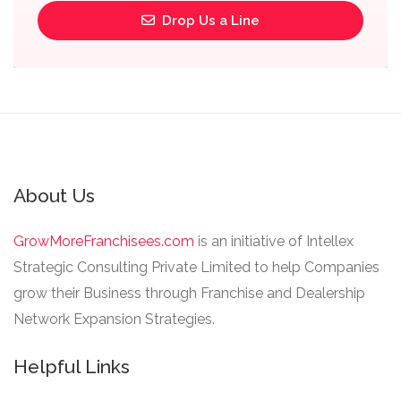
Drop Us a Line
About Us
GrowMoreFranchisees.com
is an initiative of Intellex
Strategic Consulting Private Limited to help Companies
grow their Business through Franchise and Dealership
Network Expansion Strategies.
Helpful Links