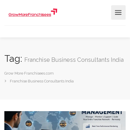
Tag:
Franchise Business Consultants India
Grow More Franchisees.com
Franchise Business Consultants India