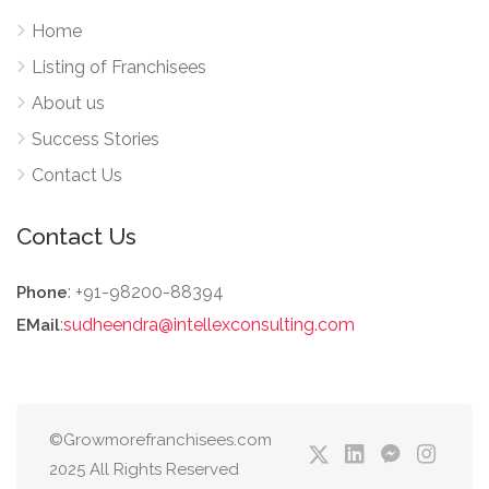
Home
Listing of Franchisees
About us
Success Stories
Contact Us
Contact Us
: +91-98200-88394
Phone
:
sudheendra@intellexconsulting.com
EMail
©Growmorefranchisees.com
2025 All Rights Reserved