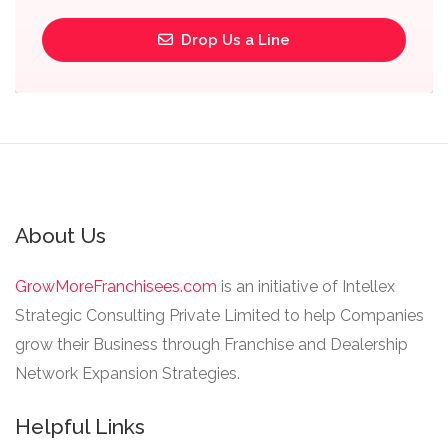
Drop Us a Line
About Us
GrowMoreFranchisees.com
is an initiative of Intellex
Strategic Consulting Private Limited to help Companies
grow their Business through Franchise and Dealership
Network Expansion Strategies.
Helpful Links