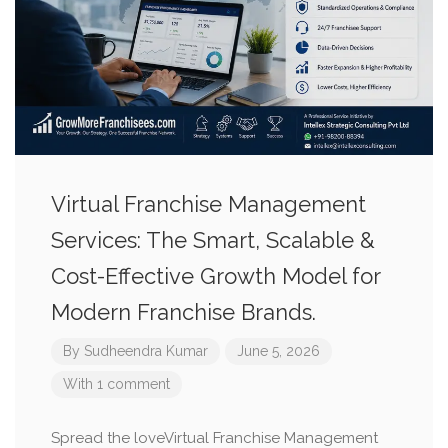
Virtual Franchise Management
Services: The Smart, Scalable &
Cost-Effective Growth Model for
Modern Franchise Brands.
By
Sudheendra Kumar
June 5, 2026
With 1 comment
Spread the loveVirtual Franchise Management