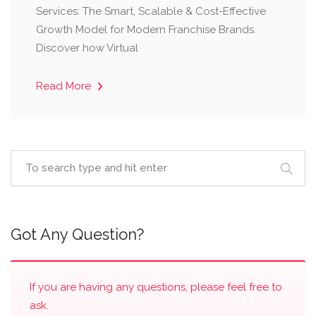
Services: The Smart, Scalable & Cost-Effective
Growth Model for Modern Franchise Brands.
Discover how Virtual
Read More
Got Any Question?
If you are having any questions, please feel free to
ask.