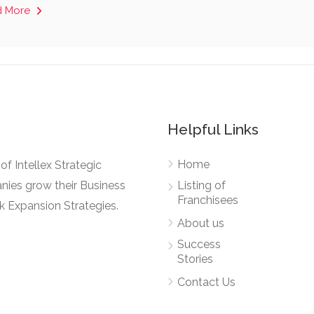
d More
Helpful Links
Home
e of Intellex Strategic
nies grow their Business
Listing of
Franchisees
k Expansion Strategies.
About us
Success
Stories
Contact Us