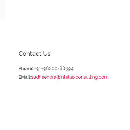
Contact Us
: +91-98200-88394
Phone
:
sudheendra@intellexconsulting.com
EMail