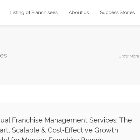
Listing of Franchisees
About us
Success Stories
ces
Grow More 
tual Franchise Management Services: The
rt, Scalable & Cost-Effective Growth