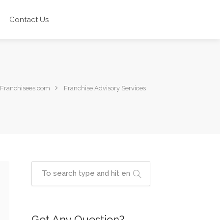
Contact Us
Franchisees.com
Franchise Advisory Services
Got Any Question?