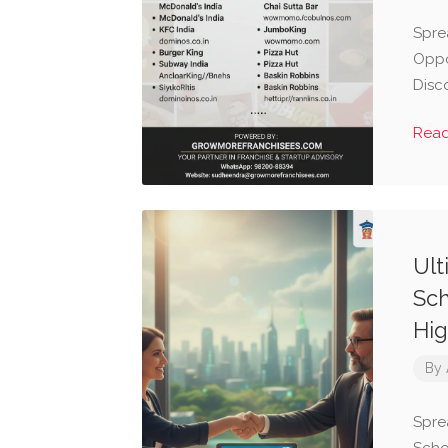
Spre
Oppo
Disc
Rea
Ult
Sch
Hig
By
Spre