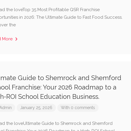
ad the loveTop 35 Most Profitable QSR Franchise
rtunities in 2026: The Ultimate Guide to Fast Food Success.
over the
d More
imate Guide to Shemrock and Shemford
ool Franchise: Your 2026 Roadmap to a
h-ROI School Education Business.
Admin
January 25, 2026
With 0 comments
ad the loveUltimate Guide to Shemrock and Shemford