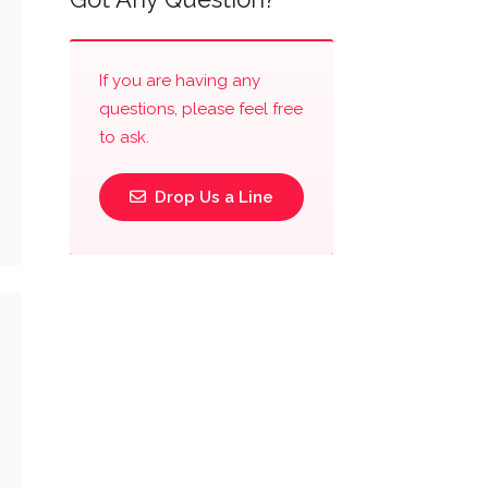
If you are having any
questions, please feel free
to ask.
Drop Us a Line