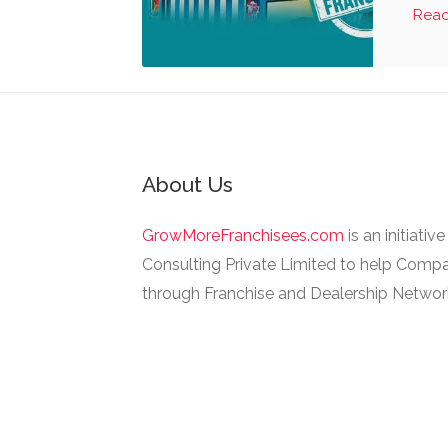
Rea
About Us
GrowMoreFranchisees.com
is an initiativ
Consulting Private Limited to help Compa
through Franchise and Dealership Networ