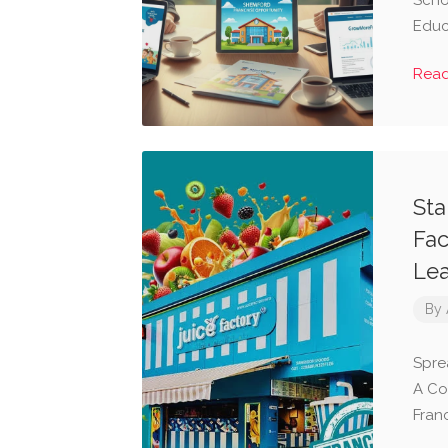
Scho
Educ
Rea
Sta
Fac
Lea
By
Spre
A Co
Fran