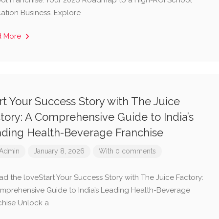
ol Franchise: Your 2026 Roadmap to a High-ROI School
ation Business. Explore
d More
rt Your Success Story with The Juice
tory: A Comprehensive Guide to India’s
ding Health-Beverage Franchise
Admin
January 8, 2026
With 0 comments
ad the loveStart Your Success Story with The Juice Factory:
mprehensive Guide to India’s Leading Health-Beverage
chise Unlock a