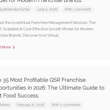
el for Modern Franchise Brands.
Sudheendra Kumar
June 5, 2026
With 1 comment
ad the loveVirtual Franchise Management Services: The
t, Scalable & Cost-Effective Growth Model for Modern
chise Brands. Discover how Virtual
d More
 35 Most Profitable QSR Franchise
ortunities in 2026: The Ultimate Guide to
t Food Success.
Admin
February 6, 2026
With 0 comments