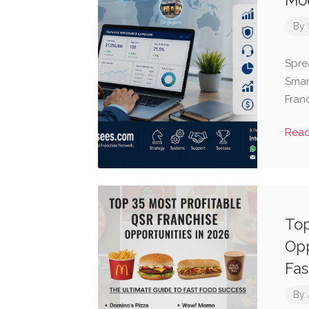
Mod
By
Spre
Smar
Fran
Rea
Top
Opp
Fas
By