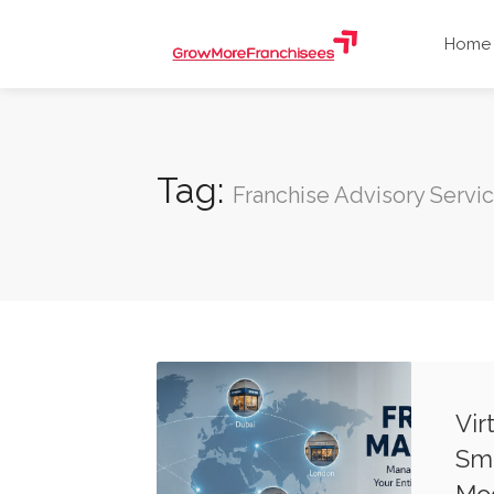
Home
Tag:
Franchise Advisory Servi
Vir
Sma