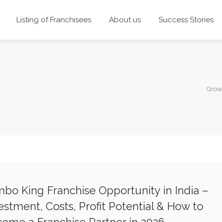
Listing of Franchisees
About us
Success Stories
Grow
bo King Franchise Opportunity in India –
estment, Costs, Profit Potential & How to