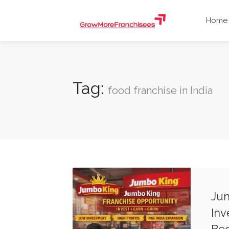
Home
Tag:
food franchise in India
Jum
Inv