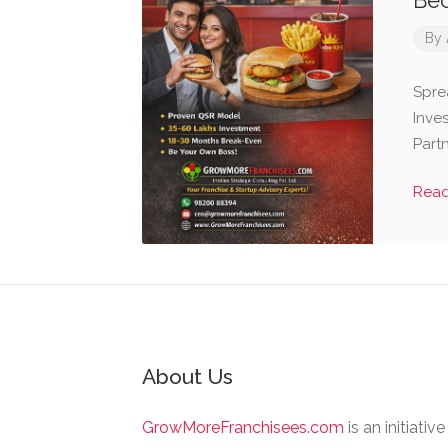
Bec
By
Spre
Inve
Part
Rea
About Us
GrowMoreFranchisees.com
is an initiativ