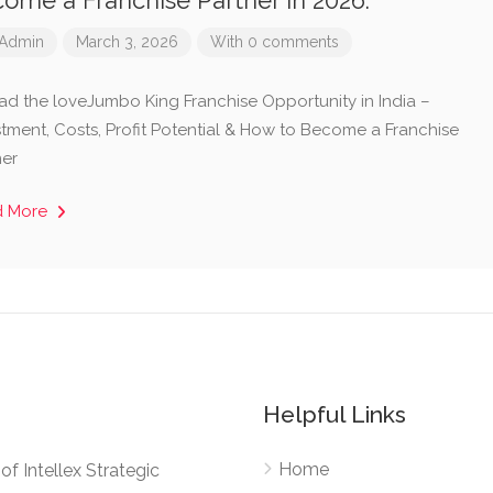
ome a Franchise Partner in 2026.
Admin
March 3, 2026
With 0 comments
ad the loveJumbo King Franchise Opportunity in India –
stment, Costs, Profit Potential & How to Become a Franchise
ner
d More
Helpful Links
Home
e of Intellex Strategic