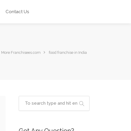
Contact Us
 More Franchisees.com
food franchise in India
Got Any Question?