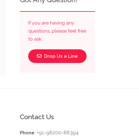
If you are having any
questions, please feel free
to ask.
Drop Us a Line
Contact Us
: +91-98200-88394
Phone