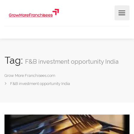
Tag:
F&B investment opportunity India
Grow More Franchisees.com
F&B investment opportunity India