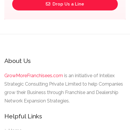
Drop Us a Line
About Us
GrowMoreFranchisees.com
is an initiative of Intellex
Strategic Consulting Private Limited to help Companies
grow their Business through Franchise and Dealership
Network Expansion Strategies.
Helpful Links