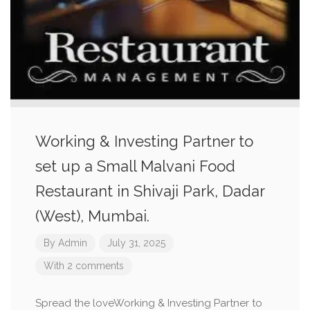
Working & Investing Partner to
set up a Small Malvani Food
Restaurant in Shivaji Park, Dadar
(West), Mumbai.
By
Admin
July 31, 2025
With 2 comments
Spread the loveWorking & Investing Partner to