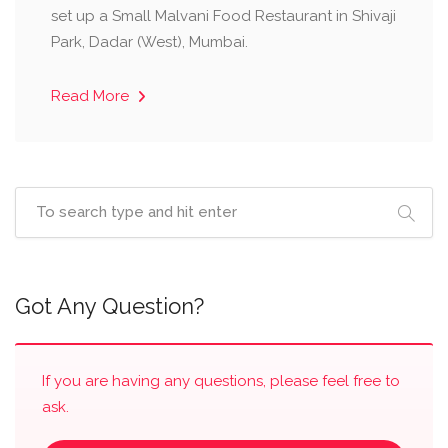
set up a Small Malvani Food Restaurant in Shivaji
Park, Dadar (West), Mumbai.
Read More
Got Any Question?
If you are having any questions, please feel free to
ask.