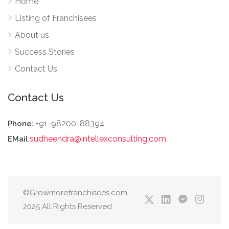
Home
Listing of Franchisees
About us
Success Stories
Contact Us
Contact Us
: +91-98200-88394
Phone
:
sudheendra@intellexconsulting.com
EMail
©Growmorefranchisees.com
2025 All Rights Reserved