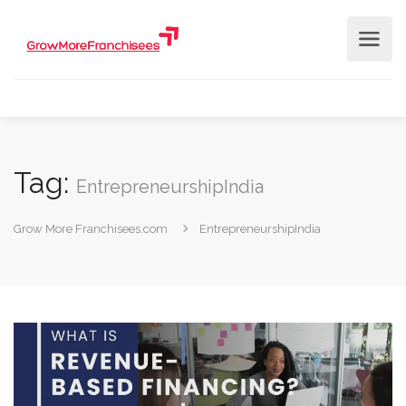
Tag:
EntrepreneurshipIndia
Grow More Franchisees.com
EntrepreneurshipIndia