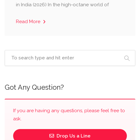
in India (2026) ​In the high-octane world of
Read More
Got Any Question?
If you are having any questions, please feel free to
ask.
Drop Us a Line