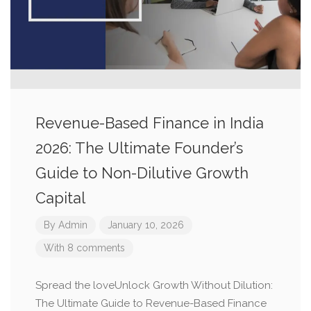
Revenue-Based Finance in India
2026: The Ultimate Founder’s
Guide to Non-Dilutive Growth
Capital
By
Admin
January 10, 2026
With 8 comments
Spread the loveUnlock Growth Without Dilution:
The Ultimate Guide to Revenue-Based Finance