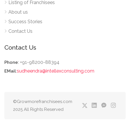
Listing of Franchisees
About us
Success Stories
Contact Us
Contact Us
: +91-98200-88394
Phone
:
sudheendra@intellexconsulting.com
EMail
©Growmorefranchisees.com
2025 All Rights Reserved