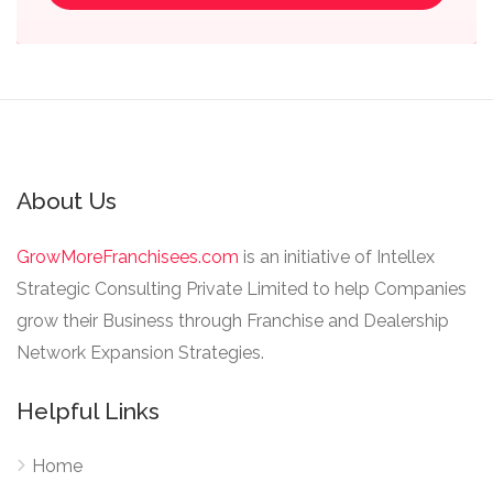
About Us
GrowMoreFranchisees.com
is an initiative of Intellex
Strategic Consulting Private Limited to help Companies
grow their Business through Franchise and Dealership
Network Expansion Strategies.
Helpful Links
Home