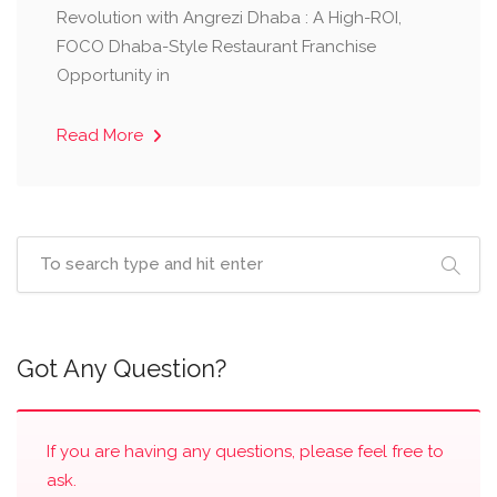
Revolution with Angrezi Dhaba : A High-ROI,
FOCO Dhaba-Style Restaurant Franchise
Opportunity in
Read More
Got Any Question?
If you are having any questions, please feel free to
ask.