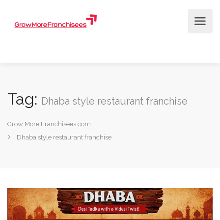
Tag:
Dhaba style restaurant franchise
Grow More Franchisees.com
Dhaba style restaurant franchise