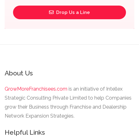
Drop Us a Line
About Us
GrowMoreFranchisees.com
is an initiative of Intellex
Strategic Consulting Private Limited to help Companies
grow their Business through Franchise and Dealership
Network Expansion Strategies.
Helpful Links