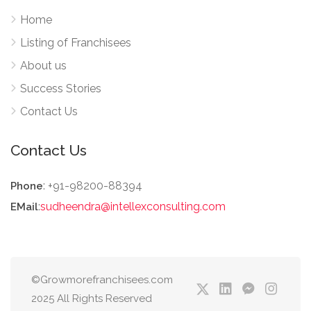
Home
Listing of Franchisees
About us
Success Stories
Contact Us
Contact Us
: +91-98200-88394
Phone
:
sudheendra@intellexconsulting.com
EMail
©Growmorefranchisees.com
2025 All Rights Reserved