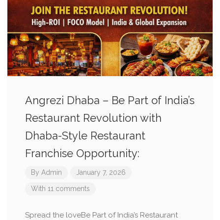
Angrezi Dhaba – Be Part of India’s
Restaurant Revolution with
Dhaba-Style Restaurant
Franchise Opportunity:
By
Admin
January 7, 2026
With 11 comments
Spread the loveBe Part of India’s Restaurant