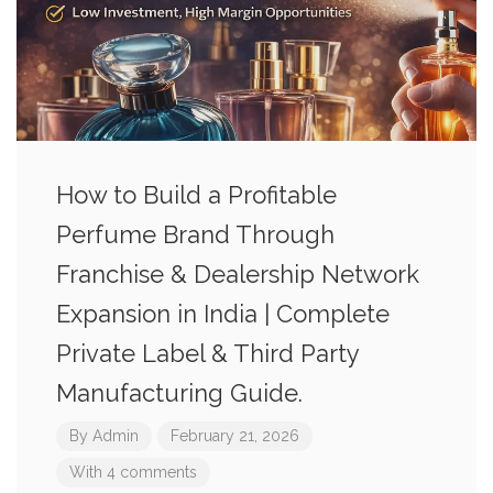
How to Build a Profitable
Perfume Brand Through
Franchise & Dealership Network
Expansion in India | Complete
Private Label & Third Party
Manufacturing Guide.
By
Admin
February 21, 2026
With 4 comments