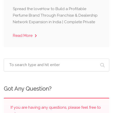
Spread the loveHow to Build a Profitable
Perfume Brand Through Franchise & Dealership
Network Expansion in India | Complete Private
Read More
Got Any Question?
If you are having any questions, please feel free to