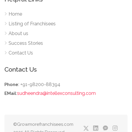
Home
Listing of Franchisees
About us
Success Stories
Contact Us
Contact Us
: +91-98200-88394
Phone
:
sudheendra@intellexconsulting.com
EMail
©Growmorefranchisees.com