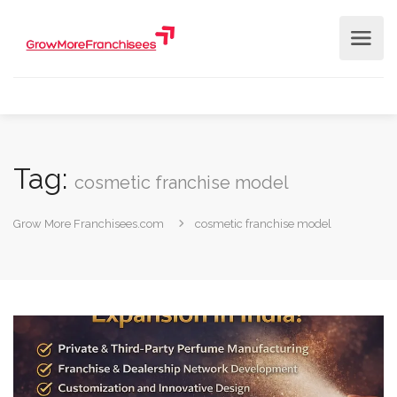
Tag:
cosmetic franchise model
Grow More Franchisees.com
cosmetic franchise model