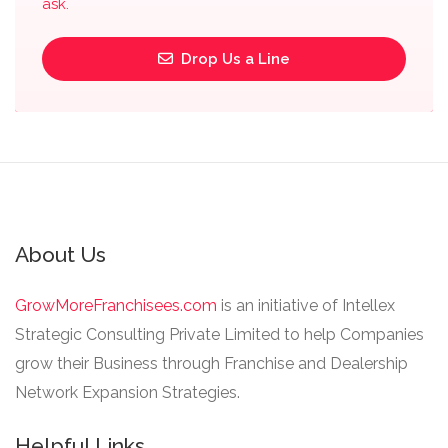
ask.
Drop Us a Line
About Us
GrowMoreFranchisees.com
is an initiative of Intellex
Strategic Consulting Private Limited to help Companies
grow their Business through Franchise and Dealership
Network Expansion Strategies.
Helpful Links