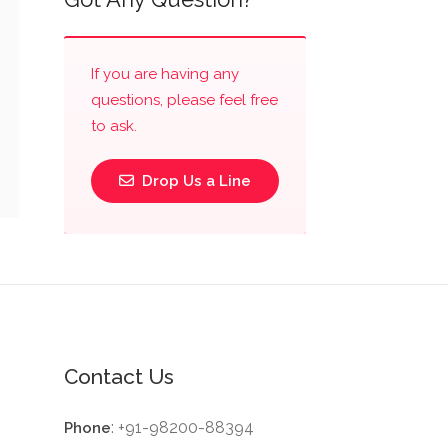
If you are having any
questions, please feel free
to ask.
Drop Us a Line
Contact Us
: +91-98200-88394
Phone