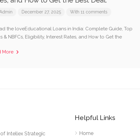
es, and How to Get the Best Deal.
Admin
December 27, 2025
With 11 comments
ad the loveEducational Loans in India: Complete Guide, Top
 & NBFCs, Eligibility, Interest Rates, and How to Get the
d More
Helpful Links
Home
e of Intellex Strategic