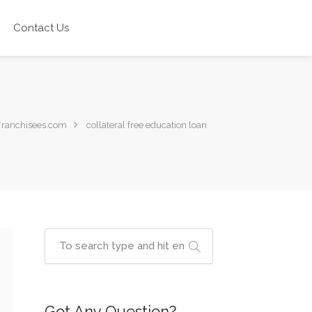
Contact Us
Franchisees.com
collateral free education loan
Got Any Question?