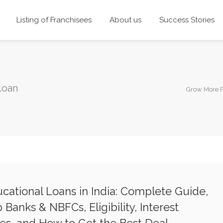
Listing of Franchisees
About us
Success Stories
loan
Grow More 
cational Loans in India: Complete Guide,
 Banks & NBFCs, Eligibility, Interest