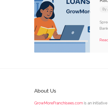
Rat
By
Spre
Banks
Rea
About Us
GrowMoreFranchisees.com
is an initiativ