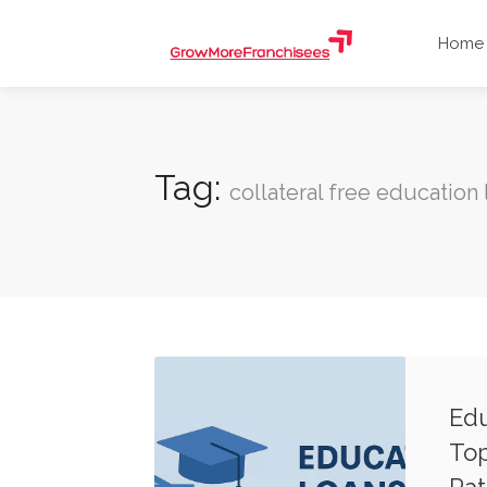
Home
Tag:
collateral free education 
Edu
Top