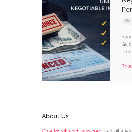
Neg
Pen
By
Spre
Guid
Proc
Rea
About Us
GrowMoreFranchisees.com
is an initiativ