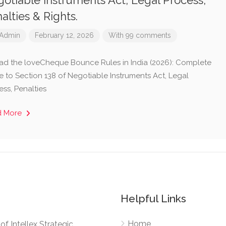
otiable Instruments Act, Legal Process,
alties & Rights.
Admin
February 12, 2026
With 99 comments
ad the loveCheque Bounce Rules in India (2026): Complete
e to Section 138 of Negotiable Instruments Act, Legal
ess, Penalties
d More
Helpful Links
Home
e of Intellex Strategic