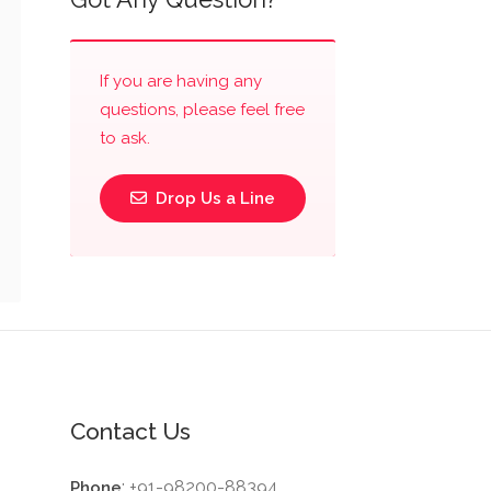
If you are having any
questions, please feel free
to ask.
Drop Us a Line
Contact Us
: +91-98200-88394
Phone