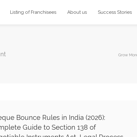
Listing of Franchisees
About us
Success Stories
nt
Grow Mor
que Bounce Rules in India (2026):
plete Guide to Section 138 of