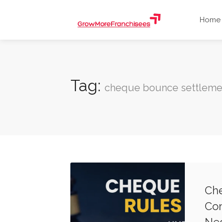
Home
Tag:
cheque bounce settleme
Che
Com