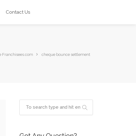
Contact Us
e Franchisees.com
cheque bounce settlement
Got Any Question?