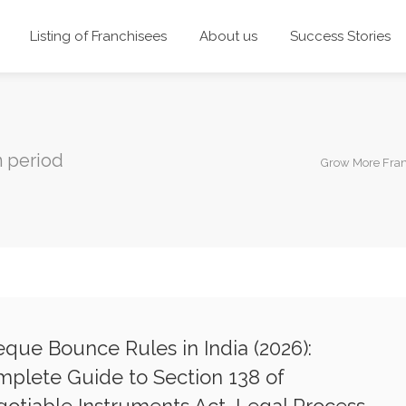
Listing of Franchisees
About us
Success Stories
n period
Grow More Fra
que Bounce Rules in India (2026):
plete Guide to Section 138 of