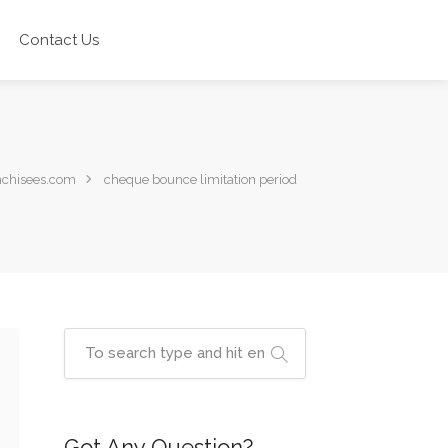
Contact Us
nchisees.com
cheque bounce limitation period
Got Any Question?