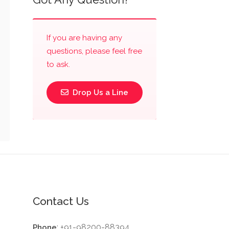
If you are having any
questions, please feel free
to ask.
Drop Us a Line
Contact Us
: +91-98200-88394
Phone