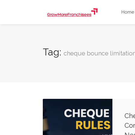
Home
Tag:
cheque bounce limitatio
Che
Com