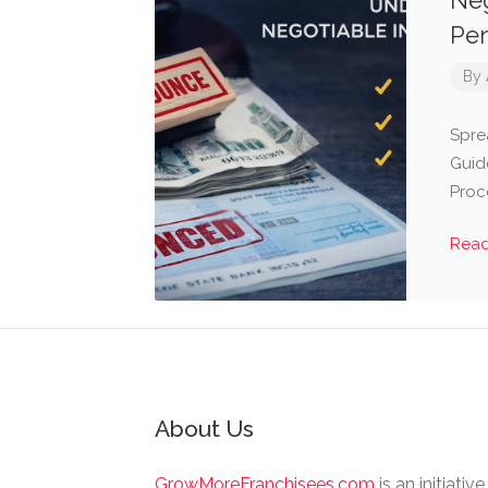
Neg
Pen
By
Spre
Guid
Proc
Rea
About Us
GrowMoreFranchisees.com
is an initiativ