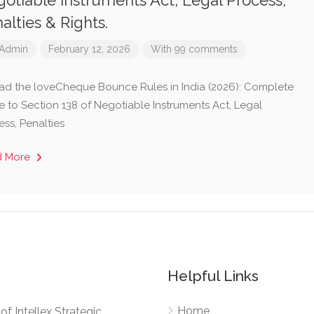
otiable Instruments Act, Legal Process,
alties & Rights.
Admin
February 12, 2026
With 99 comments
ad the loveCheque Bounce Rules in India (2026): Complete
e to Section 138 of Negotiable Instruments Act, Legal
ess, Penalties
d More
Helpful Links
Home
e of Intellex Strategic