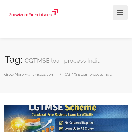
Tag:
CGTMSE loan process India
Grow More Franchisees.com
CGTMSE loan process India