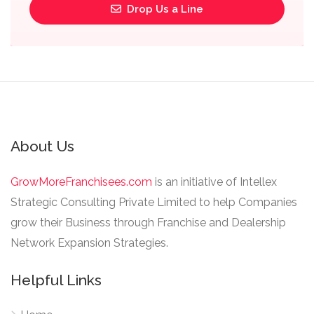
Drop Us a Line
About Us
GrowMoreFranchisees.com
is an initiative of Intellex
Strategic Consulting Private Limited to help Companies
grow their Business through Franchise and Dealership
Network Expansion Strategies.
Helpful Links