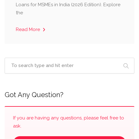
Loans for MSMEs in India (2026 Edition). Explore
the
Read More
Got Any Question?
If you are having any questions, please feel free to
ask.