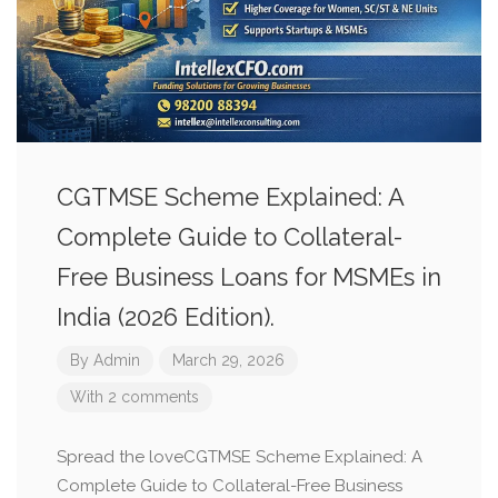
CGTMSE Scheme Explained: A
Complete Guide to Collateral-
Free Business Loans for MSMEs in
India (2026 Edition).
By
Admin
March 29, 2026
With 2 comments
Spread the loveCGTMSE Scheme Explained: A
Complete Guide to Collateral-Free Business