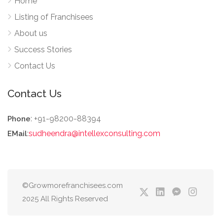
Home
Listing of Franchisees
About us
Success Stories
Contact Us
Contact Us
: +91-98200-88394
Phone
:
sudheendra@intellexconsulting.com
EMail
©Growmorefranchisees.com
2025 All Rights Reserved