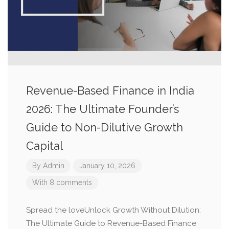
Revenue-Based Finance in India
2026: The Ultimate Founder’s
Guide to Non-Dilutive Growth
Capital
By
Admin
January 10, 2026
With 8 comments
Spread the loveUnlock Growth Without Dilution:
The Ultimate Guide to Revenue-Based Finance