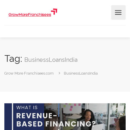
Tag:
BusinessLoansIndia ​
Grow More Franchisees.com
BusinessLoansIndia ​