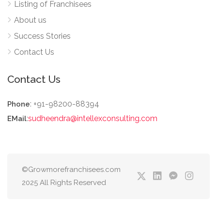
Listing of Franchisees
About us
Success Stories
Contact Us
Contact Us
: +91-98200-88394
Phone
:
sudheendra@intellexconsulting.com
EMail
©Growmorefranchisees.com
2025 All Rights Reserved