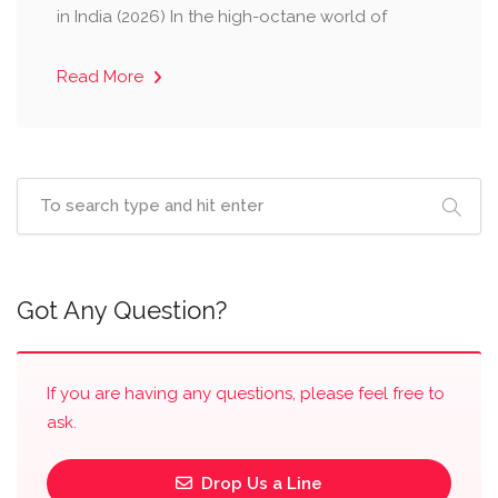
in India (2026) ​In the high-octane world of
Read More
Got Any Question?
If you are having any questions, please feel free to
ask.
Drop Us a Line