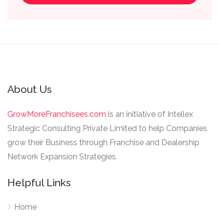
About Us
GrowMoreFranchisees.com
is an initiative of Intellex
Strategic Consulting Private Limited to help Companies
grow their Business through Franchise and Dealership
Network Expansion Strategies.
Helpful Links
Home