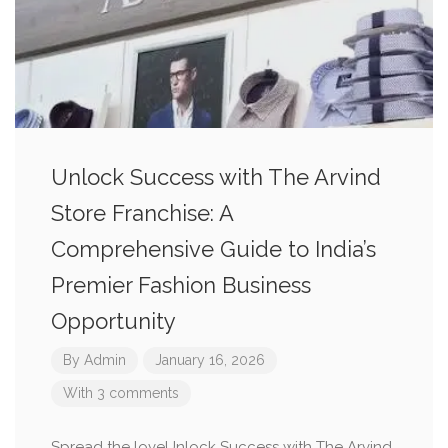
Unlock Success with The Arvind
Store Franchise: A
Comprehensive Guide to India’s
Premier Fashion Business
Opportunity
By
Admin
January 16, 2026
With 3 comments
Spread the loveUnlock Success with The Arvind