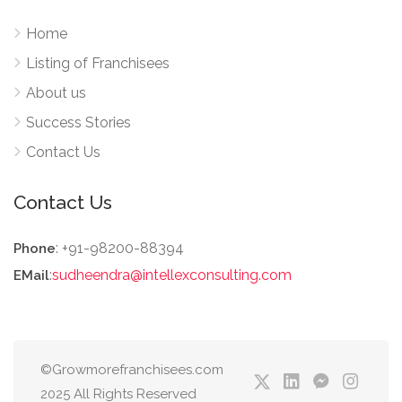
Home
Listing of Franchisees
About us
Success Stories
Contact Us
Contact Us
: +91-98200-88394
Phone
:
sudheendra@intellexconsulting.com
EMail
©Growmorefranchisees.com
2025 All Rights Reserved