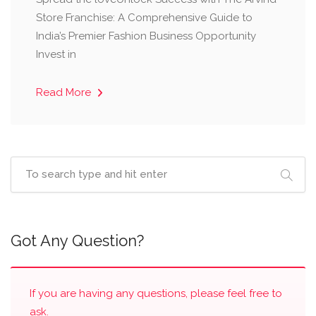
Store Franchise: A Comprehensive Guide to
India’s Premier Fashion Business Opportunity ​
Invest in
Read More
Got Any Question?
If you are having any questions, please feel free to
ask.