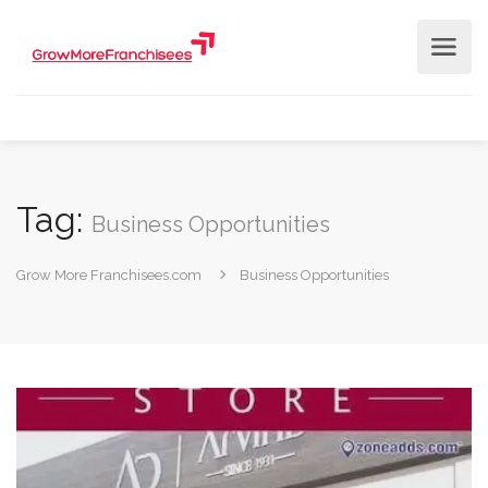
Tag:
Business Opportunities
Grow More Franchisees.com
Business Opportunities