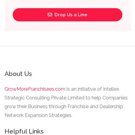
Drop Us a Line
About Us
GrowMoreFranchisees.com
is an initiative of Intellex
Strategic Consulting Private Limited to help Companies
grow their Business through Franchise and Dealership
Network Expansion Strategies.
Helpful Links