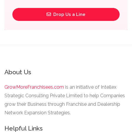
Drop Us a Line
About Us
GrowMoreFranchisees.com
is an initiative of Intellex
Strategic Consulting Private Limited to help Companies
grow their Business through Franchise and Dealership
Network Expansion Strategies.
Helpful Links