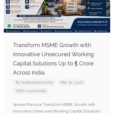
Transform MSME Growth with
Innovative Unsecured Working
Capital Solutions Up to ₹5 Crore
Across India.
By
Sudheendra Kumar
May 30, 2026
With 0 comments
Spread the love Transform MSME Growth with
Innovative Unsecured Working Capital Solutions