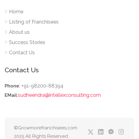
Home
Listing of Franchisees
About us
Success Stories
Contact Us
Contact Us
: +91-98200-88394
Phone
:
sudheendra@intellexconsulting.com
EMail
©Growmorefranchisees.com
2025 All Rights Reserved