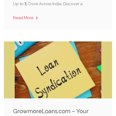
Up to ₹5 Crore Across India. Discover a
Read More
GrowmoreLoans.com – Your