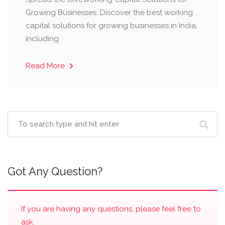
Growing Businesses. Discover the best working
capital solutions for growing businesses in India,
including
Read More
Got Any Question?
If you are having any questions, please feel free to
ask.