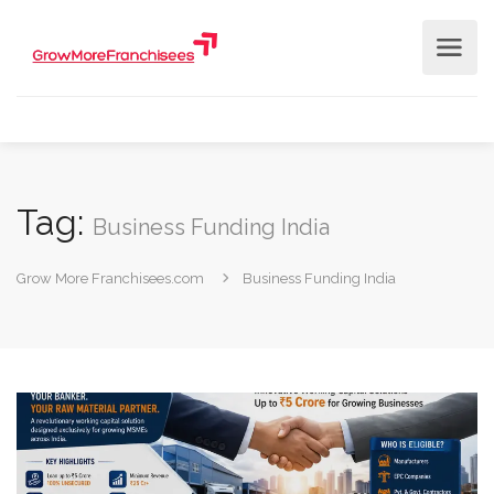
Tag:
Business Funding India
Grow More Franchisees.com
Business Funding India