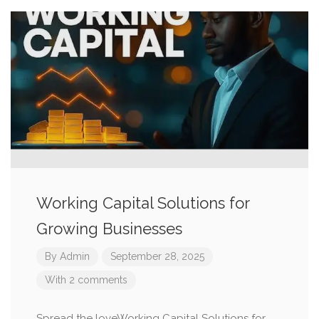
Working Capital Solutions for
Growing Businesses
By
Admin
September 28, 2025
With 2 comments
Spread the loveWorking Capital Solutions for