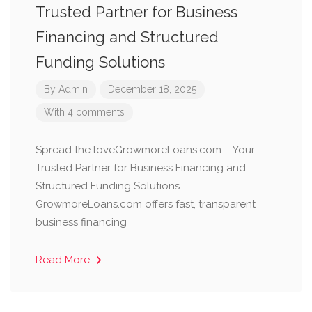
Trusted Partner for Business
Financing and Structured
Funding Solutions
By
Admin
December 18, 2025
With 4 comments
Spread the loveGrowmoreLoans.com – Your
Trusted Partner for Business Financing and
Structured Funding Solutions.
GrowmoreLoans.com offers fast, transparent
business financing
Read More