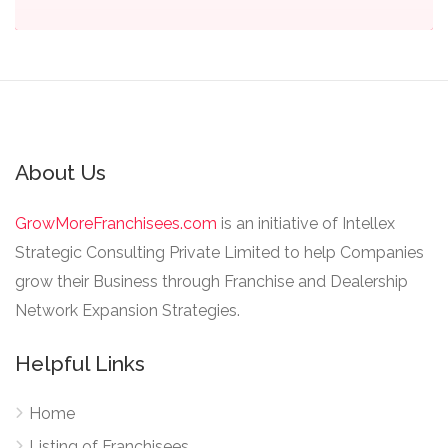
About Us
GrowMoreFranchisees.com
is an initiative of Intellex
Strategic Consulting Private Limited to help Companies
grow their Business through Franchise and Dealership
Network Expansion Strategies.
Helpful Links
Home
Listing of Franchisees