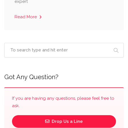
expert
Read More
Got Any Question?
If you are having any questions, please feel free to
ask.
Drop Us a Line