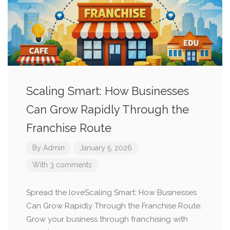
Scaling Smart: How Businesses
Can Grow Rapidly Through the
Franchise Route
By
Admin
January 5, 2026
With 3 comments
Spread the loveScaling Smart: How Businesses
Can Grow Rapidly Through the Franchise Route:
Grow your business through franchising with