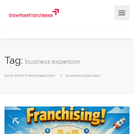
Tag:
business expansion
Grow More Franchisees.com
business expansion