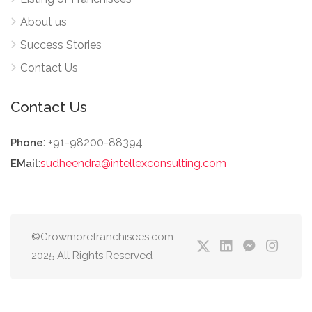
About us
Success Stories
Contact Us
Contact Us
: +91-98200-88394
Phone
:
sudheendra@intellexconsulting.com
EMail
©Growmorefranchisees.com
2025 All Rights Reserved