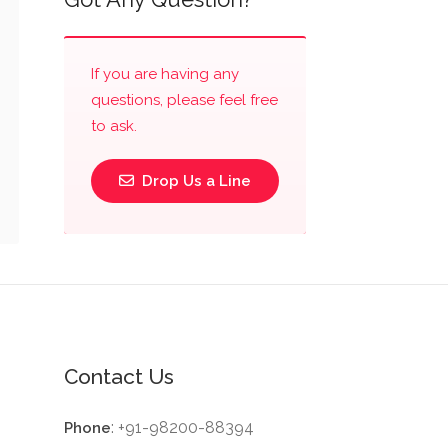
If you are having any
questions, please feel free
to ask.
Drop Us a Line
Contact Us
: +91-98200-88394
Phone