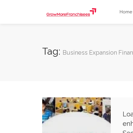
Home
Tag:
Business Expansion Fina
Loa
enh