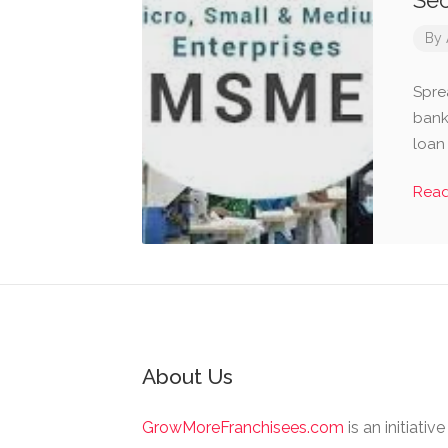
Se
By
Spre
bank
loan
Rea
About Us
GrowMoreFranchisees.com
is an initiativ