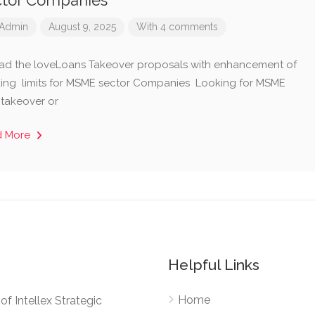
ctor Companies
Admin
August 9, 2025
With 4 comments
ad the loveLoans Takeover proposals with enhancement of
ing limits for MSME sector Companies Looking for MSME
 takeover or
d More
Helpful Links
Home
e of Intellex Strategic