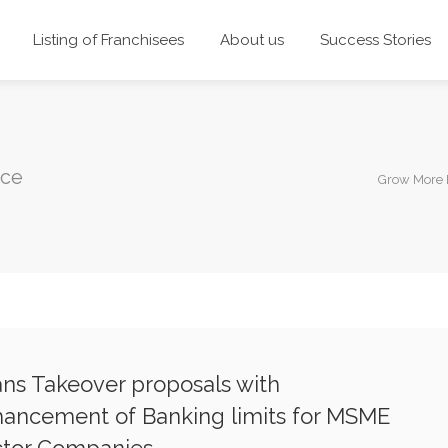
Listing of Franchisees
About us
Success Stories
nce
Grow More 
ns Takeover proposals with
ancement of Banking limits for MSME