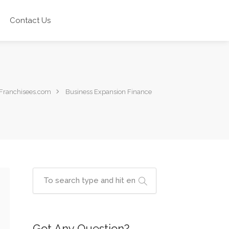
Contact Us
Franchisees.com
Business Expansion Finance
Got Any Question?