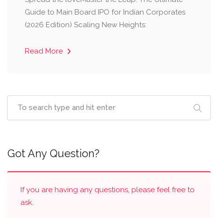
Guide to Main Board IPO for Indian Corporates
(2026 Edition) Scaling New Heights:
Read More
Got Any Question?
If you are having any questions, please feel free to
ask.