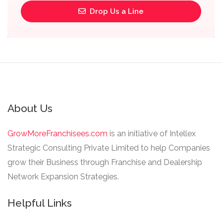
Drop Us a Line
About Us
GrowMoreFranchisees.com
is an initiative of Intellex
Strategic Consulting Private Limited to help Companies
grow their Business through Franchise and Dealership
Network Expansion Strategies.
Helpful Links