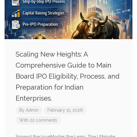
Scaling New Heights: A
Comprehensive Guide to Main
Board IPO Eligibility, Process, and
Preparation for Indian
Enterprises.
By
Admin
February 15, 2026
With 22 comments
Spread the loveMaster the Leap: The Ultimate