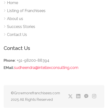
Home
Listing of Franchisees
About us
Success Stories
Contact Us
Contact Us
: +91-98200-88394
Phone
:
sudheendra@intellexconsulting.com
EMail
©Growmorefranchisees.com
2025 All Rights Reserved