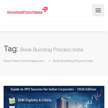
Tag:
Book Building Process India
Grow More Franchisees.com
Book Building Process India