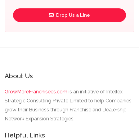
Drop Us a Line
About Us
GrowMoreFranchisees.com
is an initiative of Intellex
Strategic Consulting Private Limited to help Companies
grow their Business through Franchise and Dealership
Network Expansion Strategies.
Helpful Links