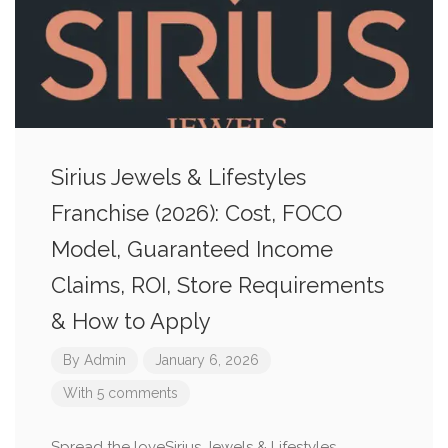
Sirius Jewels & Lifestyles
Franchise (2026): Cost, FOCO
Model, Guaranteed Income
Claims, ROI, Store Requirements
& How to Apply
By
Admin
January 6, 2026
With 5 comments
Spread the loveSirius Jewels & Lifestyles