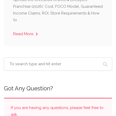
Franchise (2026): Cost, FOCO Model, Guaranteed
Income Claims, ROI, Store Requirements & How
to
Read More
Got Any Question?
If you are having any questions, please feel free to
ask.