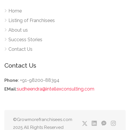
Home
Listing of Franchisees
About us
Success Stories
Contact Us
Contact Us
: +91-98200-88394
Phone
:
sudheendra@intellexconsulting.com
EMail
©Growmorefranchisees.com
2025 All Rights Reserved