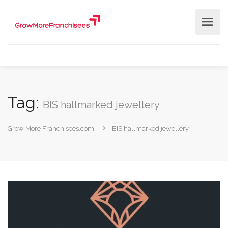
Tag:
BIS hallmarked jewellery
Grow More Franchisees.com
BIS hallmarked jewellery