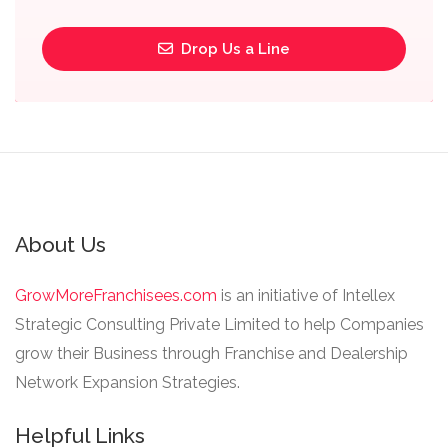
Drop Us a Line
About Us
GrowMoreFranchisees.com
is an initiative of Intellex
Strategic Consulting Private Limited to help Companies
grow their Business through Franchise and Dealership
Network Expansion Strategies.
Helpful Links