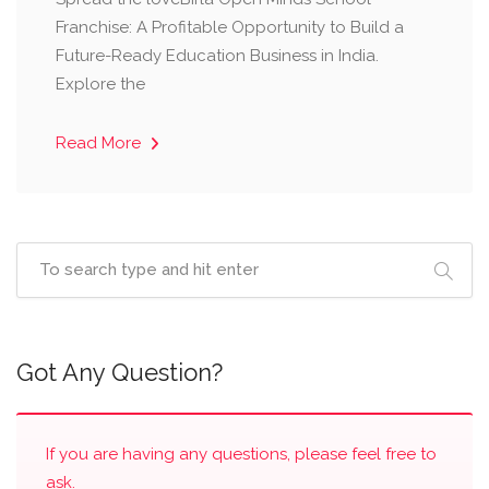
Franchise: A Profitable Opportunity to Build a
Future-Ready Education Business in India.
Explore the
Read More
Got Any Question?
If you are having any questions, please feel free to
ask.