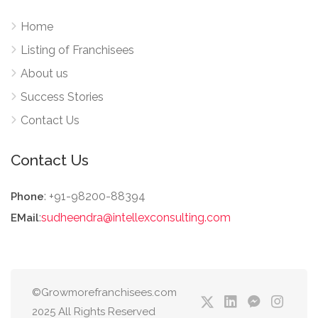
Home
Listing of Franchisees
About us
Success Stories
Contact Us
Contact Us
: +91-98200-88394
Phone
:
sudheendra@intellexconsulting.com
EMail
©Growmorefranchisees.com
2025 All Rights Reserved