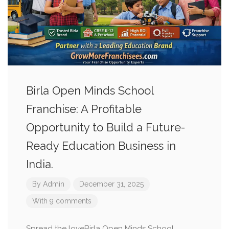
Birla Open Minds School
Franchise: A Profitable
Opportunity to Build a Future-
Ready Education Business in
India.
By
Admin
December 31, 2025
With 9 comments
Spread the loveBirla Open Minds School