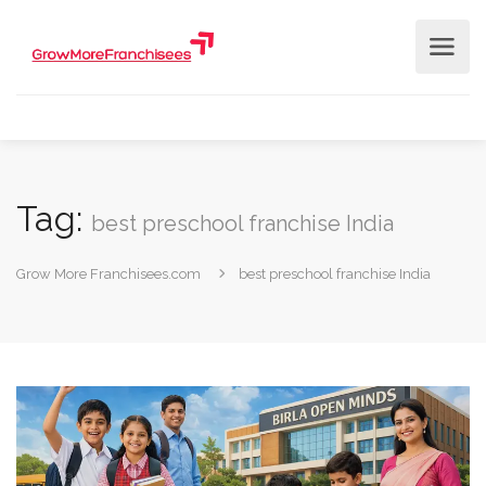
Tag:
best preschool franchise India
Grow More Franchisees.com
best preschool franchise India