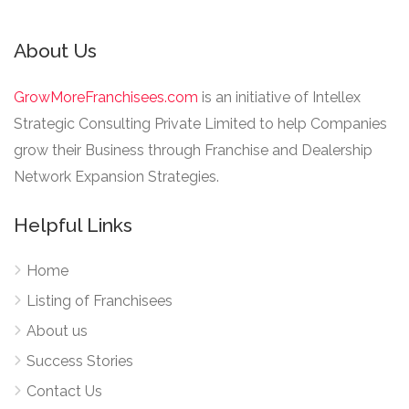
About Us
GrowMoreFranchisees.com
is an initiative of Intellex
Strategic Consulting Private Limited to help Companies
grow their Business through Franchise and Dealership
Network Expansion Strategies.
Helpful Links
Home
Listing of Franchisees
About us
Success Stories
Contact Us