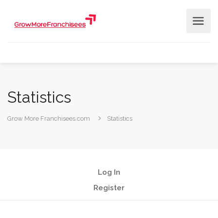
Statistics
Grow More Franchisees.com
Statistics
Log In
Register