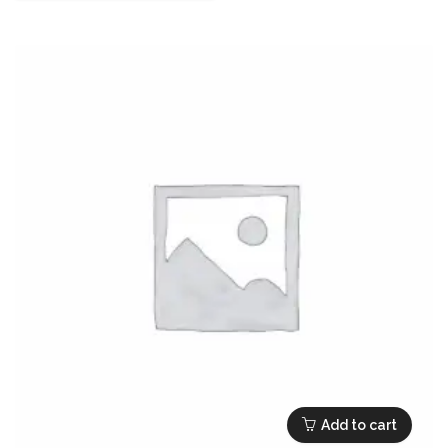
Add to cart