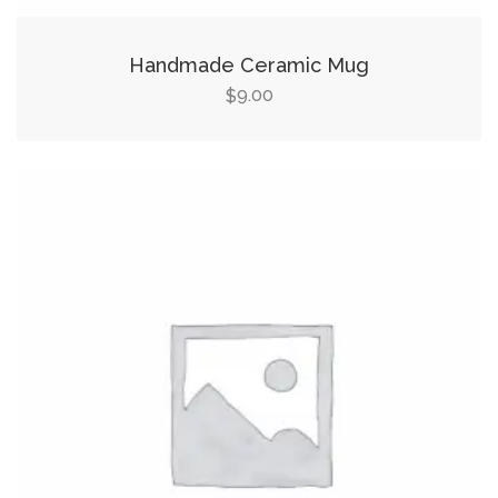
Handmade Ceramic Mug
9.00
$