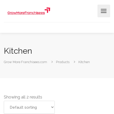
Kitchen
Grow More Franchisees.com
Products
Kitchen
Showing all 2 results