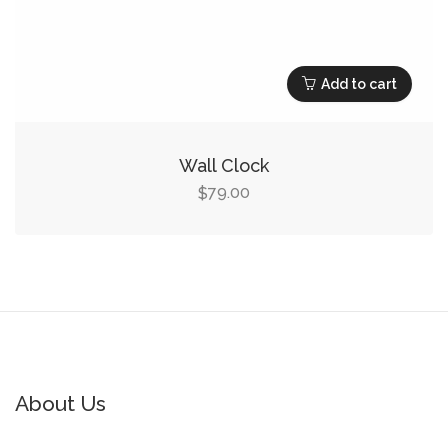
Add to cart
Wall Clock
79.00
$
About Us