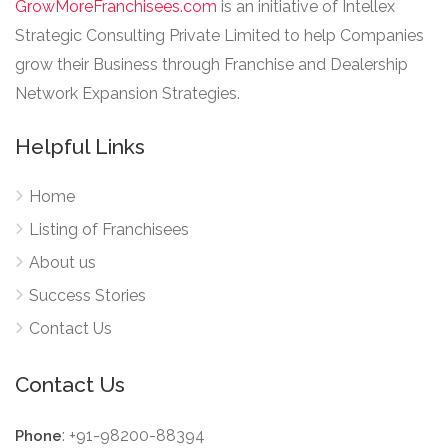
GrowMoreFranchisees.com
is an initiative of Intellex
Strategic Consulting Private Limited to help Companies
grow their Business through Franchise and Dealership
Network Expansion Strategies.
Helpful Links
Home
Listing of Franchisees
About us
Success Stories
Contact Us
Contact Us
: +91-98200-88394
Phone