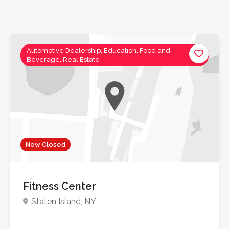
Automotive Dealership, Education, Food and
Beverage, Real Estate
Now Closed
Fitness Center
Staten Island, NY