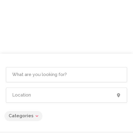
Categories