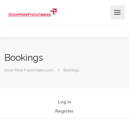
Bookings
Grow More Franchisees.com
Bookings
Log In
Register