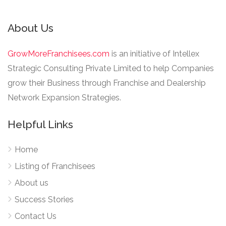
About Us
GrowMoreFranchisees.com
is an initiative of Intellex
Strategic Consulting Private Limited to help Companies
grow their Business through Franchise and Dealership
Network Expansion Strategies.
Helpful Links
Home
Listing of Franchisees
About us
Success Stories
Contact Us